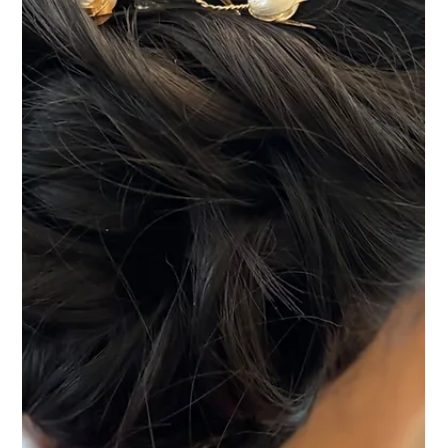
backdrop for a wedding day, with its oak beams, Tudor-style
architecture and countryside setting creating a warm and
welcoming atmosphere from the moment guests arrive.
Natasha was delighted to provide bridal hair and makeup
styling for Rachel, along with the hair of her bridal party,
helping everyone feel