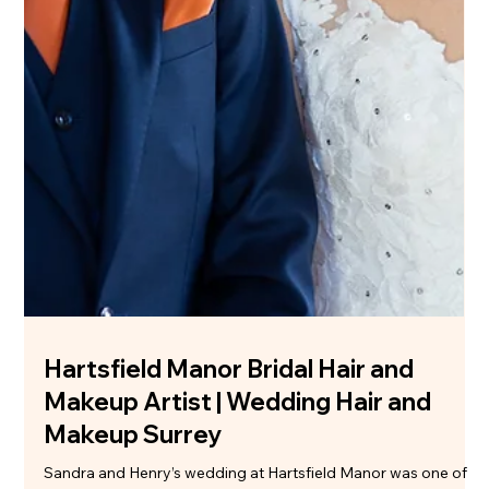
Sarah's Beautiful Bridal Hair & Makeup
at Clock Barn
There’s just something about a Clock Barn wedding. The
exposed brick, the countryside setting, that relaxed but still
elegant feel… it’s the kind of venue where everything just
works without trying too hard. Sarah’s wedding was exactly
that - warm, joyful, and completely her. When Natasha started