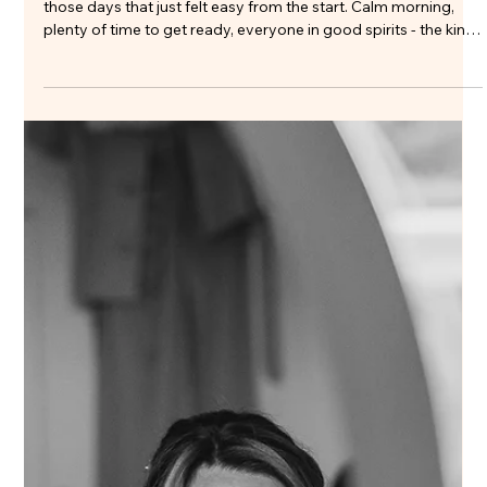
chatting with Sarah about her Clock Barn bridal hair and
makeup, she was really clear on one thing: she still wanted to
look like herself. No heavy makeup, just soft, glowing, and n