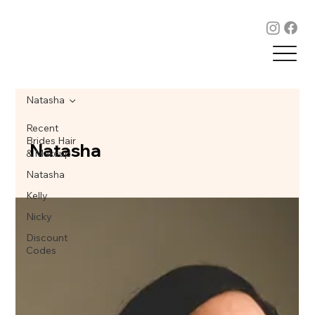
Natasha
Recent
Brides Hair
Natasha
& Makeup
Natasha
Kelly
Nicky
Discount
Codes