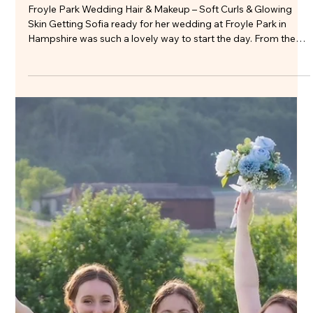
Beautiful Bridal Hair & Makeup at
Warbrook House
Jade’s wedding at Warbrook House was a beautiful blend of
elegance and ease, set against one of London’s most