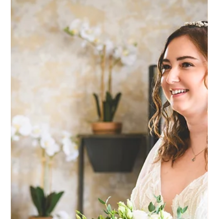
makeup, she kept it really natural. She wanted to feel like
herself, but a bit more polished and put together. That’s
always the goal, and it works so well for a venue like Hartsfie