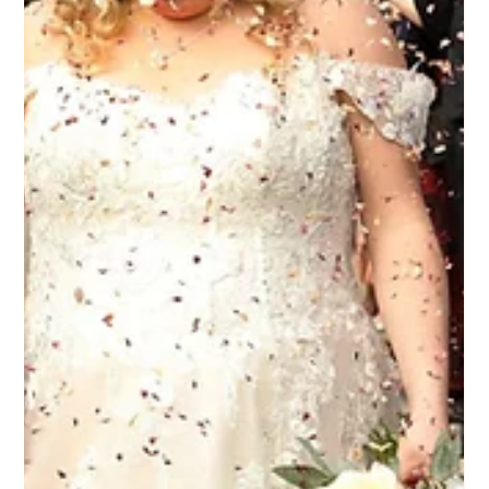
Bridal Beauty Inspiration
Natasha recently created these beautiful bridal hair and
makeup looks for a wedding at Upwaltham Barns, with elegant
styling for both the bride and her bridal party. From sleek
bridal buns and soft textured updos to romantic half-up
hairstyles with loose curls, every look was designed to feel
polished, timeless and comfortable to wear throughout the
wedding day. The bridal party hairstyles complemented each
other perfectly while still allowing everyone’s individual style to
s