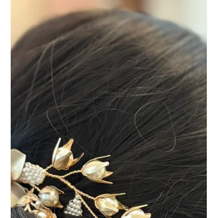
Rachel's Spring Wedding at Cain
Manor | Relaxed Bridal Hair and
Makeup in Surrey
Rachel's spring wedding at Cain Manor was full of colour,
personality and plenty of laughter. As one of Surrey's
incredible wedding venues, Cain Manor provides a beautiful