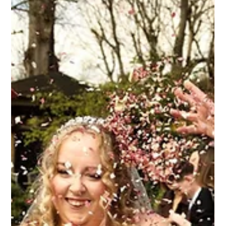
Bridal Hair & Makeup at Upwaltham
Barns | Hampshire & West Sussex