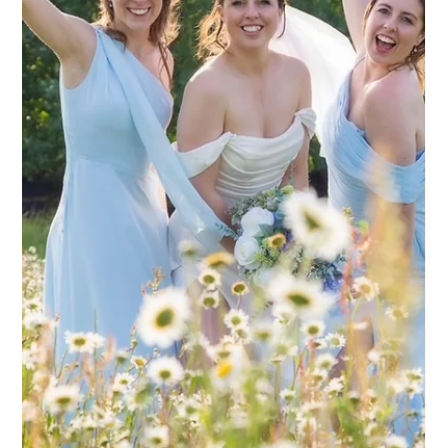
romantic backdrops. Surrounded by open parkland and
sweeping views, it’s a venue that really lends itself to refined,
timeless bridal styling. Natasha styled both Jade’s hair and
makeup, creating a look that felt polished, modern and
completely in keeping with the setting. Jade wanted
something that felt like a more elevated version of herself -
nothing heavy, nothi