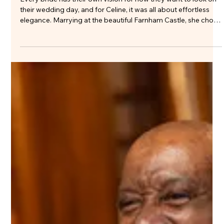
Elegant Bridal Hair and Natural
Wedding Makeup at Farnham Castle
Every bride has their own vision for how they want to look on
their wedding day, and for Celine, it was all about effortless
elegance. Marrying at the beautiful Farnham Castle, she chose
a modern bridal look that felt fresh, sophisticated and
completely true to her style. Her short wedding dress, with its
clean lines, low back and beautifully full skirt, made a real
statement while remaining timeless. It was the perfect
example of how simplicity, when done well, can have the