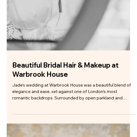
Hartsfield Manor Bridal Hair and
Makeup Artist | Wedding Hair and
Makeup Surrey
Sandra and Henry’s wedding at Hartsfield Manor was one of
those days that just felt easy from the start. Calm morning,
plenty of time to get ready, everyone in good spirits - the kind
of atmosphere that makes such a difference to how the whole
day unfolds. When we planned Sandra’s wedding hair and