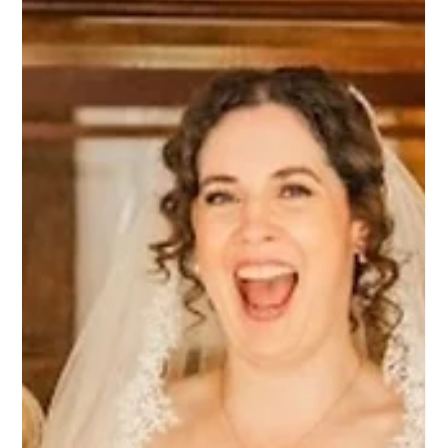
Bridal Hair and Makeup at Oakley Hall
| A Beautiful Hampshire Wedding
For Natasha's bride at Oakley Hall, the day had a lovely
relaxed feel from the very beginning. The morning
preparations were calm and enjoyable, and that sense of ease
carried right through the day. One of our favourite
photographs is of the couple walking back down the aisle
after the ceremony. The smiles on their faces say it all - a
genuine moment of happiness captured on camera. Natasha
spent the morning with the bride as the excitement of the day
began to build. One of t