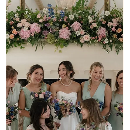
Froyle Park Wedding Hair & Makeup -
Soft Curls & Glowing Skin
Froyle Park Wedding Hair & Makeup – Soft Curls & Glowing
Skin Getting Sofia ready for her wedding at Froyle Park in
Hampshire was such a lovely way to start the day. From the
moment I arrived, the atmosphere in the bridal suite was calm,