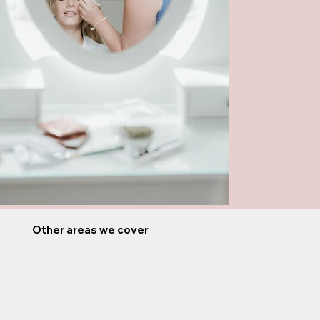
Other areas we cover