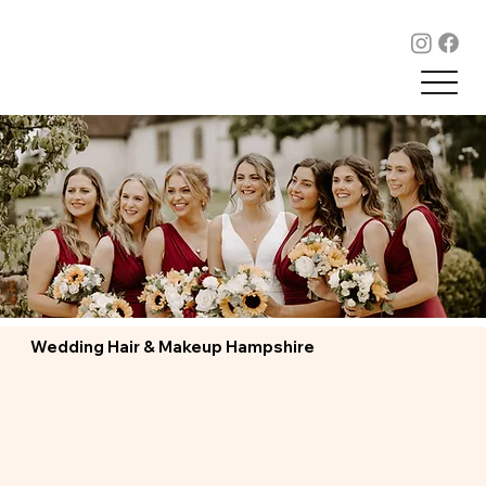
Wedding Hair & Makeup Hampshire