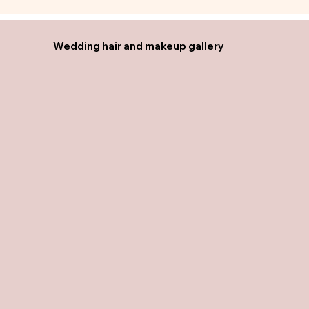
Wedding hair and makeup gallery