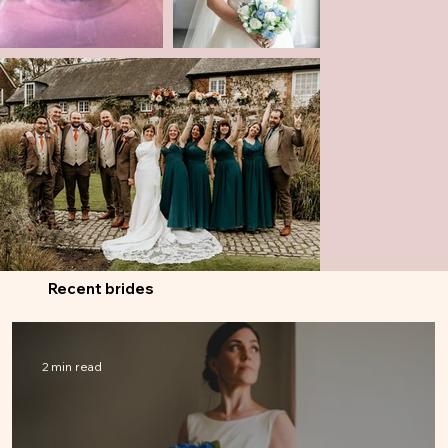
Recent brides
2 min read