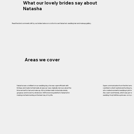
What our lovely brides say about
Natasha
Read the kind comments left by our brides below or scroll on to see Natasha's wedding hair and makeup gallery.
Areas we cover
Natasha was so brilliant on our wedding day, she was super efficient with
Super communication from the first email, r
timings and made me feel really at ease as I was originally nervous about the
carefully to what I wanted and turning my id
time we had for hair and make up. All my bridesmaids looked absolutely
who created wonderful wedding style for m
gorgeous and I loved my whole look. Will forever be grateful to Natasha for
Also warm and friendly, which was just what
making me feel stunning on the best day of my life
wedding. I truly felt like a princess on my 