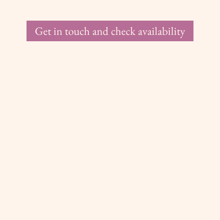
Get in touch and check availability