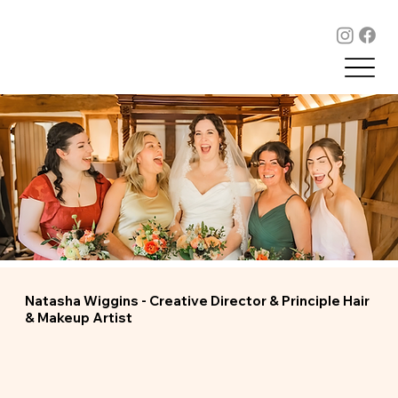
Natasha Wiggins - Creative Director & Principle Hair
& Makeup Artist