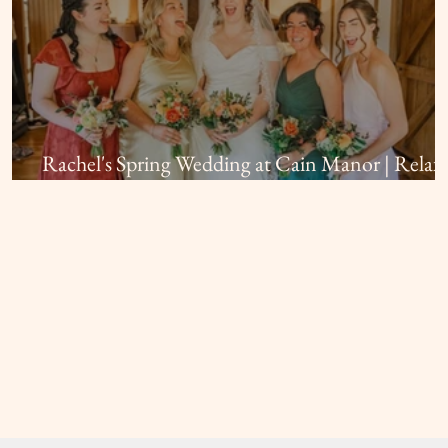
Rachel's Spring Wedding at Cain Manor | Relax
Bridal Hair and Makeup in Surrey