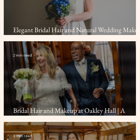
Elegant Bridal Hair and Natural Wedding Make
at Farnham Castle
2 min read
Bridal Hair and Makeup at Oakley Hall | A
Beautiful Hampshire Wedding
3 min read