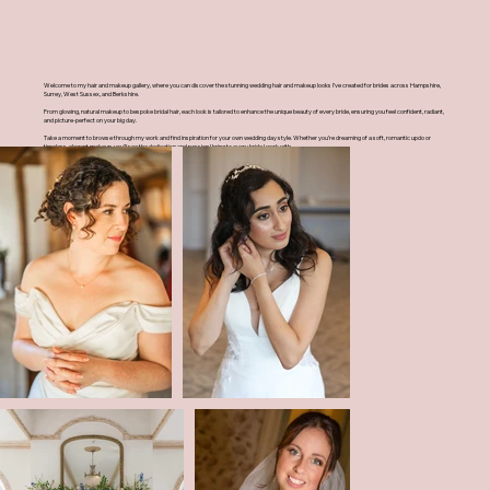
Welcome to my hair and makeup gallery, where you can discover the stunning wedding hair and makeup looks I’ve created for brides across Hampshire,
Surrey, West Sussex, and Berkshire.
From glowing, natural makeup to bespoke bridal hair, each look is tailored to enhance the unique beauty of every bride, ensuring you feel confident, radiant,
and picture-perfect on your big day.
Take a moment to browse through my work and find inspiration for your own wedding day style. Whether you’re dreaming of a soft, romantic updo or
timeless, elegant makeup, you’ll see the dedication and passion I bring to every bride I work with.