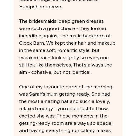
Hampshire breeze.
The bridesmaids’ deep green dresses 
were such a good choice - they looked 
incredible against the rustic backdrop of 
Clock Barn. We kept their hair and makeup 
in the same soft, romantic style, but 
tweaked each look slightly so everyone 
still felt like themselves. That’s always the 
aim - cohesive, but not identical.
One of my favourite parts of the morning 
was Sarah’s mum getting ready. She had 
the most amazing hat and such a lovely, 
relaxed energy - you could just tell how 
excited she was. Those moments in the 
getting-ready room are always so special, 
and having everything run calmly makes 