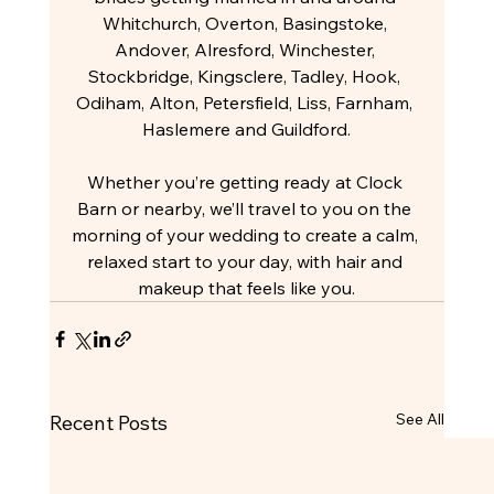
Whitchurch, Overton, Basingstoke, 
Andover, Alresford, Winchester, 
Stockbridge, Kingsclere, Tadley, Hook, 
Odiham, Alton, Petersfield, Liss, Farnham, 
Haslemere and Guildford.
Whether you’re getting ready at Clock 
Barn or nearby, we’ll travel to you on the 
morning of your wedding to create a calm, 
relaxed start to your day, with hair and 
makeup that feels like you.
See All
Recent Posts