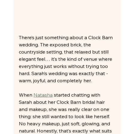
There’s just something about a Clock Barn 
wedding. The exposed brick, the 
countryside setting, that relaxed but still 
elegant feel… it’s the kind of venue where 
everything just works without trying too 
hard. Sarah’s wedding was exactly that - 
warm, joyful, and completely her.
When 
Natasha
 started chatting with 
Sarah about her Clock Barn bridal hair 
and makeup, she was really clear on one 
thing: she still wanted to look like herself. 
No heavy makeup, just soft, glowing, and 
natural. Honestly, that’s exactly what suits 