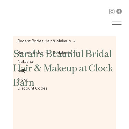
Recent Brides Hair & Makeup
Sarah's Beautiful Bridal
Recent Brides Hair & Makeup
Hair & Makeup at Clock
Natasha
Kelly
Barn
Nicky
Discount Codes