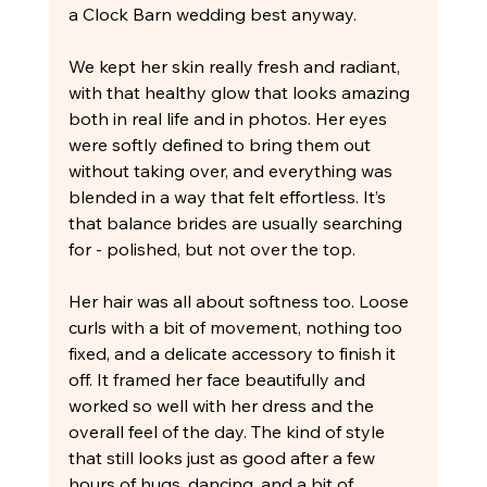
a Clock Barn wedding best anyway.
We kept her skin really fresh and radiant, 
with that healthy glow that looks amazing 
both in real life and in photos. Her eyes 
were softly defined to bring them out 
without taking over, and everything was 
blended in a way that felt effortless. It’s 
that balance brides are usually searching 
for - polished, but not over the top.
Her hair was all about softness too. Loose 
curls with a bit of movement, nothing too 
fixed, and a delicate accessory to finish it 
off. It framed her face beautifully and 
worked so well with her dress and the 
overall feel of the day. The kind of style 
that still looks just as good after a few 
hours of hugs, dancing, and a bit of 