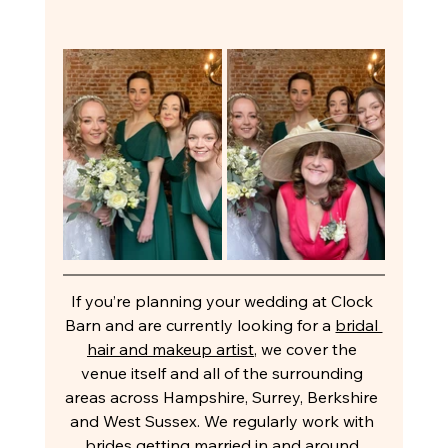
If you’re planning your wedding at Clock 
Barn and are currently looking for a 
bridal 
hair and makeup artist
, we cover the 
venue itself and all of the surrounding 
areas across Hampshire, Surrey, Berkshire 
and West Sussex. We regularly work with 
brides getting married in and around 