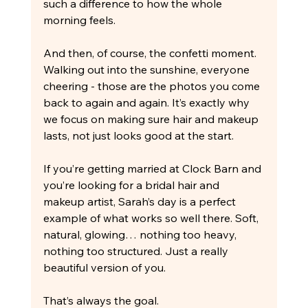
such a difference to how the whole 
morning feels.
And then, of course, the confetti moment. 
Walking out into the sunshine, everyone 
cheering - those are the photos you come 
back to again and again. It’s exactly why 
we focus on making sure hair and makeup 
lasts, not just looks good at the start.
If you’re getting married at Clock Barn and 
you’re looking for a bridal hair and 
makeup artist, Sarah’s day is a perfect 
example of what works so well there. Soft, 
natural, glowing… nothing too heavy, 
nothing too structured. Just a really 
beautiful version of you.
That’s always the goal.