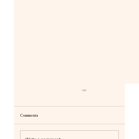
Comments