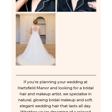
If you’re planning your wedding at 
Hartsfield Manor and looking for a bridal 
hair and makeup artist, we specialise in 
natural, glowing bridal makeup and soft, 
elegant wedding hair that lasts all day. 
Whether you’re dreaming of a relaxed 