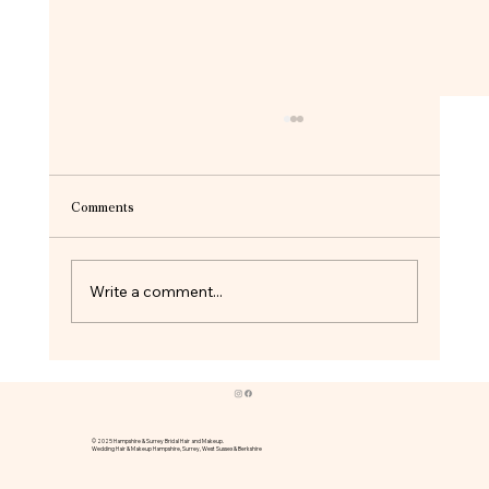
Comments
Write a comment...
Bridal Hair and Makeup at Oakley Hall | A
Beautiful Hampshire Wedding
© 2025 Hampshire & Surrey Bridal Hair and Makeup.
Wedding Hair & Makeup Hampshire, Surrey, West Sussex & Berkshire