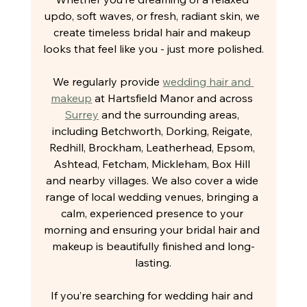
updo, soft waves, or fresh, radiant skin, we 
create timeless bridal hair and makeup 
looks that feel like you - just more polished.
We regularly provide 
wedding hair and 
makeup
 at Hartsfield Manor and across 
Surrey
 and the surrounding areas, 
including Betchworth, Dorking, Reigate, 
Redhill, Brockham, Leatherhead, Epsom, 
Ashtead, Fetcham, Mickleham, Box Hill 
and nearby villages. We also cover a wide 
range of local wedding venues, bringing a 
calm, experienced presence to your 
morning and ensuring your bridal hair and 
makeup is beautifully finished and long-
lasting.
If you’re searching for wedding hair and 