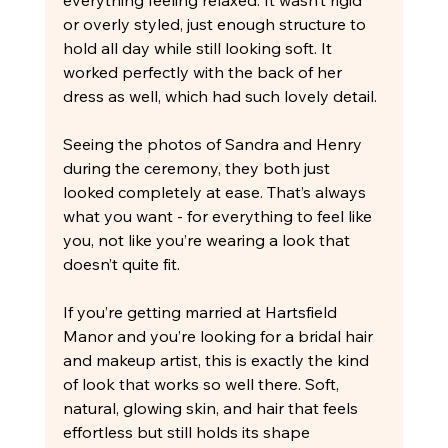
or overly styled, just enough structure to 
hold all day while still looking soft. It 
worked perfectly with the back of her 
dress as well, which had such lovely detail.
Seeing the photos of Sandra and Henry 
during the ceremony, they both just 
looked completely at ease. That’s always 
what you want - for everything to feel like 
you, not like you’re wearing a look that 
doesn’t quite fit.
If you’re getting married at Hartsfield 
Manor and you’re looking for a bridal hair 
and makeup artist, this is exactly the kind 
of look that works so well there. Soft, 
natural, glowing skin, and hair that feels 
effortless but still holds its shape 