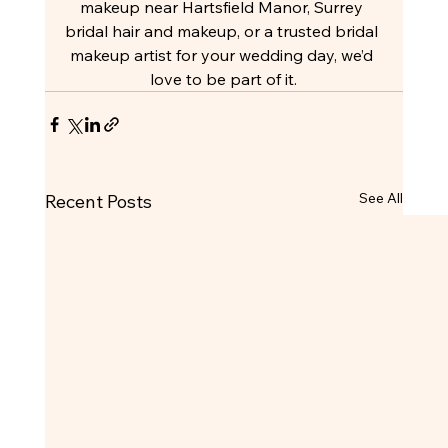
makeup near Hartsfield Manor, Surrey 
bridal hair and makeup, or a trusted bridal 
makeup artist for your wedding day, we’d 
love to be part of it.
See All
Recent Posts