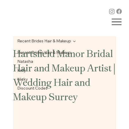
Recent Brides Hair & Makeup
Hartsfield Manor Bridal
Recent Brides Hair & Makeup
Hair and Makeup Artist |
Natasha
Kelly
Wedding Hair and
Nicky
Discount Codes
Makeup Surrey