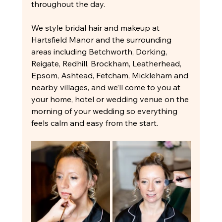
throughout the day.
We style bridal hair and makeup at 
Hartsfield Manor and the surrounding 
areas including Betchworth, Dorking, 
Reigate, Redhill, Brockham, Leatherhead, 
Epsom, Ashtead, Fetcham, Mickleham and 
nearby villages, and we’ll come to you at 
your home, hotel or wedding venue on the 
morning of your wedding so everything 
feels calm and easy from the start.