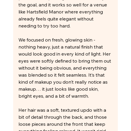
the goal, and it works so well for a venue 
like Hartsfield Manor where everything 
already feels quite elegant without 
needing to try too hard.
We focused on fresh, glowing skin - 
nothing heavy, just a natural finish that 
would look good in every kind of light. Her 
eyes were softly defined to bring them out 
without it being obvious, and everything 
was blended so it felt seamless. It’s that 
kind of makeup you don’t really notice as 
makeup… it just looks like good skin, 
bright eyes, and a bit of warmth.
Her hair was a soft, textured updo with a 
bit of detail through the back, and those 
loose pieces around the front that keep 
everything feeling relaxed. It wasn’t rigid 