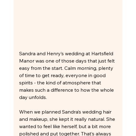
Sandra and Henry’s wedding at Hartsfield 
Manor was one of those days that just felt 
easy from the start. Calm morning, plenty 
of time to get ready, everyone in good 
spirits - the kind of atmosphere that 
makes such a difference to how the whole 
day unfolds.
When we planned Sandra’s wedding hair 
and makeup, she kept it really natural. She 
wanted to feel like herself, but a bit more 
polished and put together. That’s always 